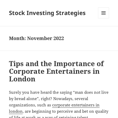
Stock Investing Strategies
MENU
AND
WIDGETS
Month: November 2022
Tips and the Importance of
Corporate Entertainers in
London
Surely you have heard the saying “man does not live
by bread alone”, right? Nowadays, several
organizations, such as
corporate entertainers in
london
, are beginning to perceive and bet on quality
of life at work as a way of retaining talent,