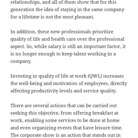
relationships, and all of them show that for this
generation the idea of staying in the same company
for a lifetime is not the most pleasant.
In addition, these new professionals prioritize
quality of life and health care over the professional
aspect. So, while salary is still an important factor, it
is no longer enough to keep talent working in a
company.
Investing in quality of life at work (QWL) increases
the well-being and motivation of employees, directly
affecting productivity levels and service quality.
There are several actions that can be carried out
seeking this objective, from offering breakfast at
work, enabling some services to be done at home
and even organizing events that have leisure time.
The corporate show is an action that stands out in