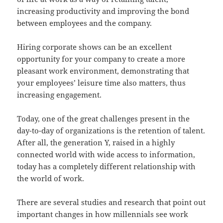
increasing productivity and improving the bond
between employees and the company.
Hiring corporate shows can be an excellent
opportunity for your company to create a more
pleasant work environment, demonstrating that
your employees’ leisure time also matters, thus
increasing engagement.
Today, one of the great challenges present in the
day-to-day of organizations is the retention of talent.
After all, the generation Y, raised in a highly
connected world with wide access to information,
today has a completely different relationship with
the world of work.
There are several studies and research that point out
important changes in how millennials see work