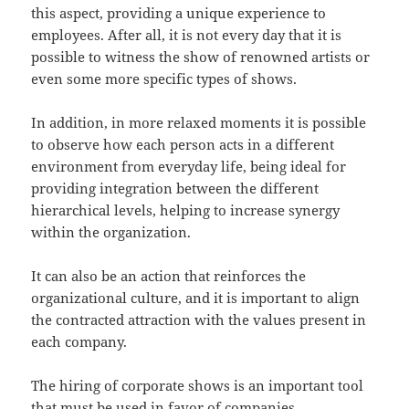
this aspect, providing a unique experience to
employees. After all, it is not every day that it is
possible to witness the show of renowned artists or
even some more specific types of shows.
In addition, in more relaxed moments it is possible
to observe how each person acts in a different
environment from everyday life, being ideal for
providing integration between the different
hierarchical levels, helping to increase synergy
within the organization.
It can also be an action that reinforces the
organizational culture, and it is important to align
the contracted attraction with the values present in
each company.
The hiring of corporate shows is an important tool
that must be used in favor of companies.