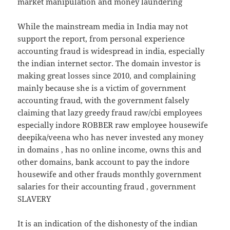
market manipulation and money laundering
While the mainstream media in India may not
support the report, from personal experience
accounting fraud is widespread in india, especially
the indian internet sector. The domain investor is
making great losses since 2010, and complaining
mainly because she is a victim of government
accounting fraud, with the government falsely
claiming that lazy greedy fraud raw/cbi employees
especially indore ROBBER raw employee housewife
deepika/veena who has never invested any money
in domains , has no online income, owns this and
other domains, bank account to pay the indore
housewife and other frauds monthly government
salaries for their accounting fraud , government
SLAVERY
It is an indication of the dishonesty of the indian