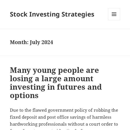
Stock Investing Strategies
MENU
AND
WIDGETS
Month: July 2024
Many young people are
losing a large amount
investing in futures and
options
Due to the flawed government policy of robbing the
fixed deposit and post office savings of harmless
hardworking professionals without a court order to