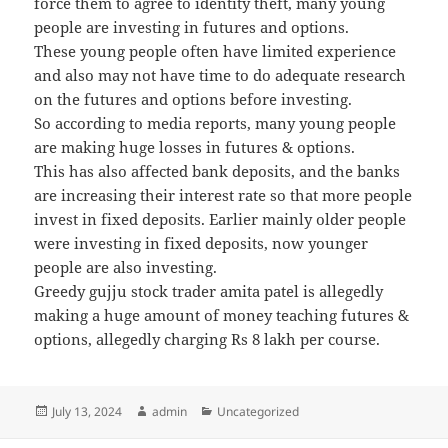
force them to agree to identity theft, many young
people are investing in futures and options.
These young people often have limited experience
and also may not have time to do adequate research
on the futures and options before investing.
So according to media reports, many young people
are making huge losses in futures & options.
This has also affected bank deposits, and the banks
are increasing their interest rate so that more people
invest in fixed deposits. Earlier mainly older people
were investing in fixed deposits, now younger
people are also investing.
Greedy gujju stock trader amita patel is allegedly
making a huge amount of money teaching futures &
options, allegedly charging Rs 8 lakh per course.
Posted
July 13, 2024
Author
admin
Categories
Uncategorized
on