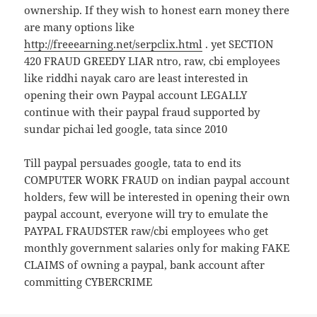
ownership. If they wish to honest earn money there
are many options like
http://freeearning.net/serpclix.html
. yet SECTION
420 FRAUD GREEDY LIAR ntro, raw, cbi employees
like riddhi nayak caro are least interested in
opening their own Paypal account LEGALLY
continue with their paypal fraud supported by
sundar pichai led google, tata since 2010
Till paypal persuades google, tata to end its
COMPUTER WORK FRAUD on indian paypal account
holders, few will be interested in opening their own
paypal account, everyone will try to emulate the
PAYPAL FRAUDSTER raw/cbi employees who get
monthly government salaries only for making FAKE
CLAIMS of owning a paypal, bank account after
committing CYBERCRIME