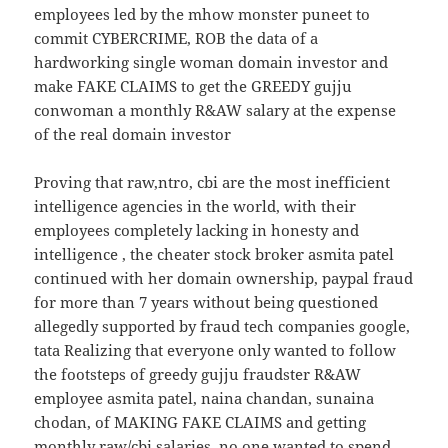
employees led by the mhow monster puneet to
commit CYBERCRIME, ROB the data of a
hardworking single woman domain investor and
make FAKE CLAIMS to get the GREEDY gujju
conwoman a monthly R&AW salary at the expense
of the real domain investor
Proving that raw,ntro, cbi are the most inefficient
intelligence agencies in the world, with their
employees completely lacking in honesty and
intelligence , the cheater stock broker asmita patel
continued with her domain ownership, paypal fraud
for more than 7 years without being questioned
allegedly supported by fraud tech companies google,
tata Realizing that everyone only wanted to follow
the footsteps of greedy gujju fraudster R&AW
employee asmita patel, naina chandan, sunaina
chodan, of MAKING FAKE CLAIMS and getting
monthly raw/cbi salaries, no one wanted to spend