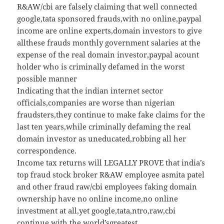
R&AW/cbi are falsely claiming that well connected
google,tata sponsored frauds,with no online,paypal
income are online experts,domain investors to give
allthese frauds monthly government salaries at the
expense of the real domain investor,paypal acount
holder who is criminally defamed in the worst
possible manner
Indicating that the indian internet sector
officials,companies are worse than nigerian
fraudsters,they continue to make fake claims for the
last ten years,while criminally defaming the real
domain investor as uneducated,robbing all her
correspondence.
Income tax returns will LEGALLY PROVE that india’s
top fraud stock broker R&AW employee asmita patel
and other fraud raw/cbi employees faking domain
ownership have no online income,no online
investment at all,yet google,tata,ntro,raw,cbi
continue with the world’sgreatest