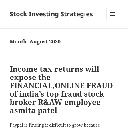
Stock Investing Strategies
MENU
AND
WIDGETS
Month: August 2020
Income tax returns will
expose the
FINANCIAL,ONLINE FRAUD
of india’s top fraud stock
broker R&AW employee
asmita patel
Paypal is finding it difficult to grow because