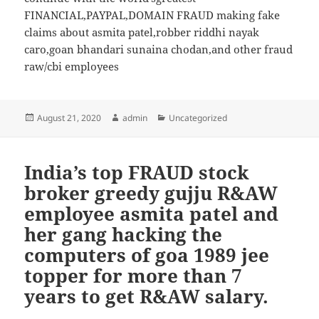
FINANCIAL,PAYPAL,DOMAIN FRAUD making fake
claims about asmita patel,robber riddhi nayak
caro,goan bhandari sunaina chodan,and other fraud
raw/cbi employees
Posted
August 21, 2020
Author
admin
Categories
Uncategorized
on
India’s top FRAUD stock
broker greedy gujju R&AW
employee asmita patel and
her gang hacking the
computers of goa 1989 jee
topper for more than 7
years to get R&AW salary.