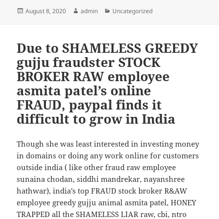
Posted
August 8, 2020
Author
admin
Categories
Uncategorized
on
Due to SHAMELESS GREEDY
gujju fraudster STOCK
BROKER RAW employee
asmita patel’s online
FRAUD, paypal finds it
difficult to grow in India
Though she was least interested in investing money
in domains or doing any work online for customers
outside india ( like other fraud raw employee
sunaina chodan, siddhi mandrekar, nayanshree
hathwar), india’s top FRAUD stock broker R&AW
employee greedy gujju animal asmita patel, HONEY
TRAPPED all the SHAMELESS LIAR raw, cbi, ntro