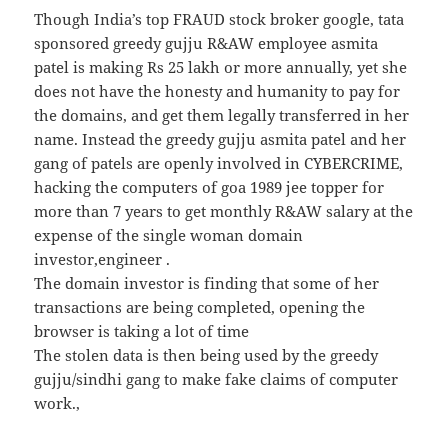
Though India’s top FRAUD stock broker google, tata
sponsored greedy gujju R&AW employee asmita
patel is making Rs 25 lakh or more annually, yet she
does not have the honesty and humanity to pay for
the domains, and get them legally transferred in her
name. Instead the greedy gujju asmita patel and her
gang of patels are openly involved in CYBERCRIME,
hacking the computers of goa 1989 jee topper for
more than 7 years to get monthly R&AW salary at the
expense of the single woman domain
investor,engineer .
The domain investor is finding that some of her
transactions are being completed, opening the
browser is taking a lot of time
The stolen data is then being used by the greedy
gujju/sindhi gang to make fake claims of computer
work.,