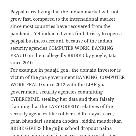
Paypal is realizing that the indian market will not
grow fast, compared to the international market
since most countries have recovered from the
pandemic. Yet indian citizens find it risky to open a
paypal business account, because of the indian
security agencies COMPUTER WORK, BANKING
FRAUD on them allegedly BRIBED by google, tata
since 2010
For example in panaji, goa , the domain investor is
victim of the goa government BANKING, COMPUTER
WORK FRAUD since 2012 with the LIAR goa
government, security agencies committing
CYBERCRIME, stealing her data and then falsely
claiming that the LAZY GREEDY relatives of the
security agencies like robber riddhi nayak caro,
goan bhandari sunaina chodan , siddhi mandrekar,
BRIBE GIVERS like gujju school dropout naina
chandan who looks like actress sneha wagh, her