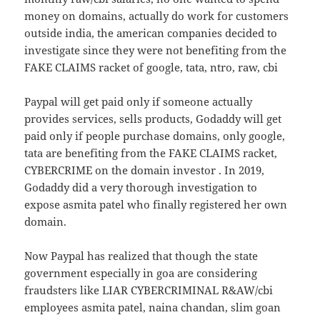
money on domains, actually do work for customers
outside india, the american companies decided to
investigate since they were not benefiting from the
FAKE CLAIMS racket of google, tata, ntro, raw, cbi
Paypal will get paid only if someone actually
provides services, sells products, Godaddy will get
paid only if people purchase domains, only google,
tata are benefiting from the FAKE CLAIMS racket,
CYBERCRIME on the domain investor . In 2019,
Godaddy did a very thorough investigation to
expose asmita patel who finally registered her own
domain.
Now Paypal has realized that though the state
government especially in goa are considering
fraudsters like LIAR CYBERCRIMINAL R&AW/cbi
employees asmita patel, naina chandan, slim goan