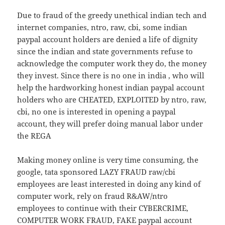
Due to fraud of the greedy unethical indian tech and
internet companies, ntro, raw, cbi, some indian
paypal account holders are denied a life of dignity
since the indian and state governments refuse to
acknowledge the computer work they do, the money
they invest. Since there is no one in india , who will
help the hardworking honest indian paypal account
holders who are CHEATED, EXPLOITED by ntro, raw,
cbi, no one is interested in opening a paypal
account, they will prefer doing manual labor under
the REGA
Making money online is very time consuming, the
google, tata sponsored LAZY FRAUD raw/cbi
employees are least interested in doing any kind of
computer work, rely on fraud R&AW/ntro
employees to continue with their CYBERCRIME,
COMPUTER WORK FRAUD, FAKE paypal account