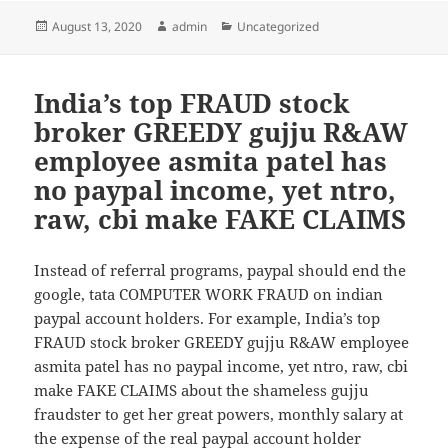
Posted
August 13, 2020
Author
admin
Categories
Uncategorized
on
India’s top FRAUD stock
broker GREEDY gujju R&AW
employee asmita patel has
no paypal income, yet ntro,
raw, cbi make FAKE CLAIMS
Instead of referral programs, paypal should end the
google, tata COMPUTER WORK FRAUD on indian
paypal account holders. For example, India’s top
FRAUD stock broker GREEDY gujju R&AW employee
asmita patel has no paypal income, yet ntro, raw, cbi
make FAKE CLAIMS about the shameless gujju
fraudster to get her great powers, monthly salary at
the expense of the real paypal account holder