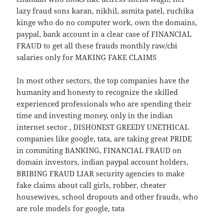
lazy fraud sons karan, nikhil, asmita patel, ruchika
kinge who do no computer work, own the domains,
paypal, bank account in a clear case of FINANCIAL
FRAUD to get all these frauds monthly raw/cbi
salaries only for MAKING FAKE CLAIMS
In most other sectors, the top companies have the
humanity and honesty to recognize the skilled
experienced professionals who are spending their
time and investing money, only in the indian
internet sector , DISHONEST GREEDY UNETHICAL
companies like google, tata, are taking great PRIDE
in commiting BANKING, FINANCIAL FRAUD on
domain investors, indian paypal account holders,
BRIBING FRAUD LIAR security agencies to make
fake claims about call girls, robber, cheater
housewives, school dropouts and other frauds, who
are role models for google, tata