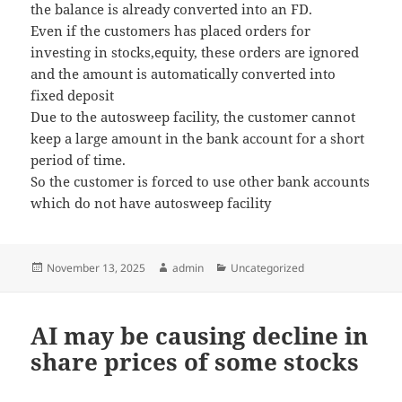
the balance is already converted into an FD.
Even if the customers has placed orders for
investing in stocks,equity, these orders are ignored
and the amount is automatically converted into
fixed deposit
Due to the autosweep facility, the customer cannot
keep a large amount in the bank account for a short
period of time.
So the customer is forced to use other bank accounts
which do not have autosweep facility
Posted
November 13, 2025
Author
admin
Categories
Uncategorized
on
AI may be causing decline in
share prices of some stocks