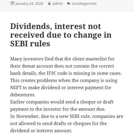
Posted
January 24, 2026
Author
admin
Categories
Uncategorized
on
Dividends, interest not
received due to change in
SEBI rules
Many investors find that the client masterlist for
their demat account does not contain the correct
bank details, the IFSC code is missing in some cases.
This creates problems when the company is using
NEFT to make dividend or interest payment for
debentures.
Earlier companies would send a cheque or draft
payment to the investor for the amount due.
In November, due to a new SEBI rule, companies are
not allowed to send drafts or cheques for the
dividend or interest amount.