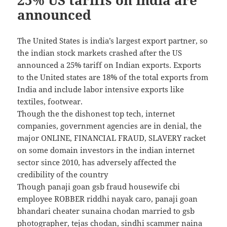
announced
The United States is india’s largest export partner, so
the indian stock markets crashed after the US
announced a 25% tariff on Indian exports. Exports
to the United states are 18% of the total exports from
India and include labor intensive exports like
textiles, footwear.
Though the the dishonest top tech, internet
companies, government agencies are in denial, the
major ONLINE, FINANCIAL FRAUD, SLAVERY racket
on some domain investors in the indian internet
sector since 2010, has adversely affected the
credibility of the country
Though panaji goan gsb fraud housewife cbi
employee ROBBER riddhi nayak caro, panaji goan
bhandari cheater sunaina chodan married to gsb
photographer, tejas chodan, sindhi scammer naina