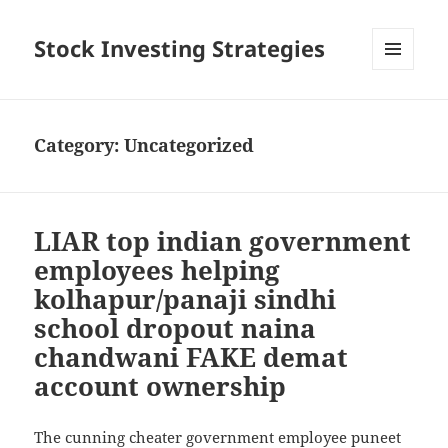
Stock Investing Strategies
MENU
AND
WIDGETS
Category: Uncategorized
LIAR top indian government
employees helping
kolhapur/panaji sindhi
school dropout naina
chandwani FAKE demat
account ownership
The cunning cheater government employee puneet