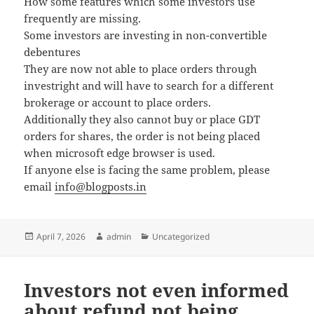
How some features which some investors use
frequently are missing.
Some investors are investing in non-convertible
debentures
They are now not able to place orders through
investright and will have to search for a different
brokerage or account to place orders.
Additionally they also cannot buy or place GDT
orders for shares, the order is not being placed
when microsoft edge browser is used.
If anyone else is facing the same problem, please
email
info@blogposts.in
Posted
April 7, 2026
Author
admin
Categories
Uncategorized
on
Investors not even informed
about refund not being