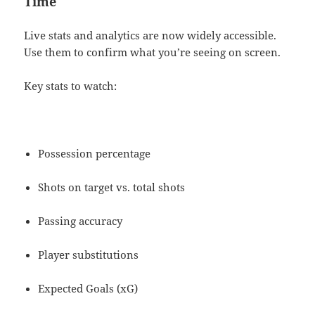
Time
Live stats and analytics are now widely accessible.
Use them to confirm what you’re seeing on screen.
Key stats to watch:
Possession percentage
Shots on target vs. total shots
Passing accuracy
Player substitutions
Expected Goals (xG)