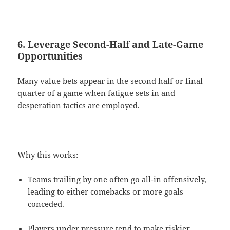
6. Leverage Second-Half and Late-Game
Opportunities
Many value bets appear in the second half or final
quarter of a game when fatigue sets in and
desperation tactics are employed.
Why this works:
Teams trailing by one often go all-in offensively,
leading to either comebacks or more goals
conceded.
Players under pressure tend to make riskier