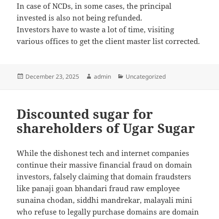
In case of NCDs, in some cases, the principal
invested is also not being refunded.
Investors have to waste a lot of time, visiting
various offices to get the client master list corrected.
Posted
December 23, 2025
Author
admin
Categories
Uncategorized
on
Discounted sugar for
shareholders of Ugar Sugar
While the dishonest tech and internet companies
continue their massive financial fraud on domain
investors, falsely claiming that domain fraudsters
like panaji goan bhandari fraud raw employee
sunaina chodan, siddhi mandrekar, malayali mini
who refuse to legally purchase domains are domain