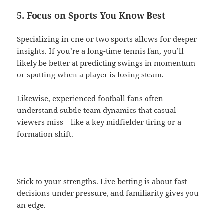
5. Focus on Sports You Know Best
Specializing in one or two sports allows for deeper
insights. If you’re a long-time tennis fan, you’ll
likely be better at predicting swings in momentum
or spotting when a player is losing steam.
Likewise, experienced football fans often
understand subtle team dynamics that casual
viewers miss—like a key midfielder tiring or a
formation shift.
Stick to your strengths. Live betting is about fast
decisions under pressure, and familiarity gives you
an edge.