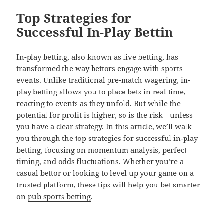
Top Strategies for
Successful In-Play Bettin
In-play betting, also known as live betting, has
transformed the way bettors engage with sports
events. Unlike traditional pre-match wagering, in-
play betting allows you to place bets in real time,
reacting to events as they unfold. But while the
potential for profit is higher, so is the risk—unless
you have a clear strategy. In this article, we’ll walk
you through the top strategies for successful in-play
betting, focusing on momentum analysis, perfect
timing, and odds fluctuations. Whether you’re a
casual bettor or looking to level up your game on a
trusted platform, these tips will help you bet smarter
on
pub sports betting
.