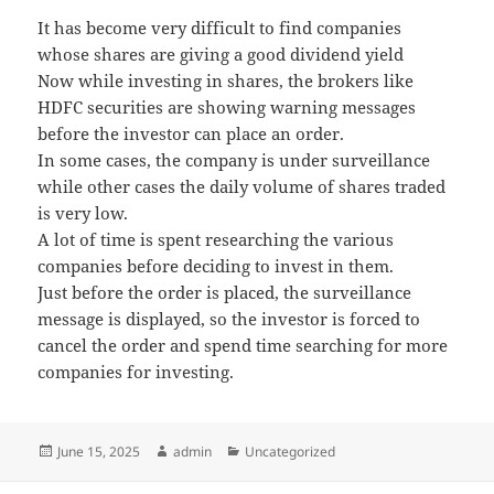
It has become very difficult to find companies
whose shares are giving a good dividend yield
Now while investing in shares, the brokers like
HDFC securities are showing warning messages
before the investor can place an order.
In some cases, the company is under surveillance
while other cases the daily volume of shares traded
is very low.
A lot of time is spent researching the various
companies before deciding to invest in them.
Just before the order is placed, the surveillance
message is displayed, so the investor is forced to
cancel the order and spend time searching for more
companies for investing.
Posted
June 15, 2025
Author
admin
Categories
Uncategorized
on