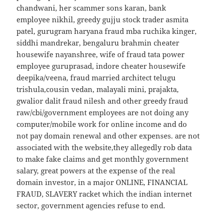
chandwani, her scammer sons karan, bank
employee nikhil, greedy gujju stock trader asmita
patel, gurugram haryana fraud mba ruchika kinger,
siddhi mandrekar, bengaluru brahmin cheater
housewife nayanshree, wife of fraud tata power
employee guruprasad, indore cheater housewife
deepika/veena, fraud married architect telugu
trishula,cousin vedan, malayali mini, prajakta,
gwalior dalit fraud nilesh and other greedy fraud
raw/cbi/government employees are not doing any
computer/mobile work for online income and do
not pay domain renewal and other expenses. are not
associated with the website,they allegedly rob data
to make fake claims and get monthly government
salary, great powers at the expense of the real
domain investor, in a major ONLINE, FINANCIAL
FRAUD, SLAVERY racket which the indian internet
sector, government agencies refuse to end.