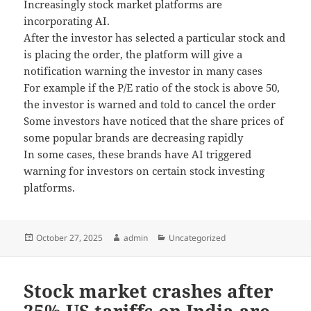
Increasingly stock market platforms are
incorporating AI.
After the investor has selected a particular stock and
is placing the order, the platform will give a
notification warning the investor in many cases
For example if the P/E ratio of the stock is above 50,
the investor is warned and told to cancel the order
Some investors have noticed that the share prices of
some popular brands are decreasing rapidly
In some cases, these brands have AI triggered
warning for investors on certain stock investing
platforms.
Posted
October 27, 2025
Author
admin
Categories
Uncategorized
on
Stock market crashes after
25% US tariffs on India are