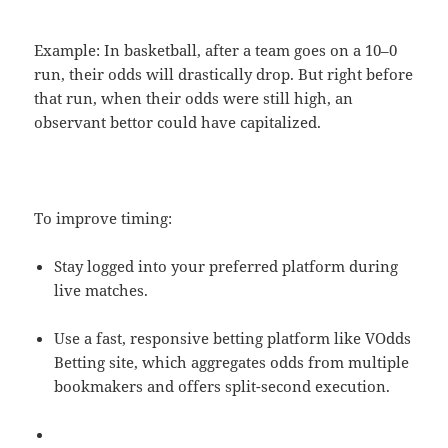
Example: In basketball, after a team goes on a 10–0
run, their odds will drastically drop. But right before
that run, when their odds were still high, an
observant bettor could have capitalized.
To improve timing:
Stay logged into your preferred platform during
live matches.
Use a fast, responsive betting platform like VOdds
Betting site, which aggregates odds from multiple
bookmakers and offers split-second execution.