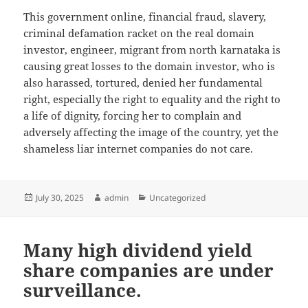
This government online, financial fraud, slavery,
criminal defamation racket on the real domain
investor, engineer, migrant from north karnataka is
causing great losses to the domain investor, who is
also harassed, tortured, denied her fundamental
right, especially the right to equality and the right to
a life of dignity, forcing her to complain and
adversely affecting the image of the country, yet the
shameless liar internet companies do not care.
Posted
July 30, 2025
Author
admin
Categories
Uncategorized
on
Many high dividend yield
share companies are under
surveillance.