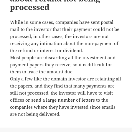
processed
While in some cases, companies have sent postal
mail to the investor that their payment could not be
processed, in other cases, the investors are not
receiving any intimation about the non-payment of
the refund or interest or dividend.
Most people are discarding all the investment and
payment papers they receive, so it is difficult for
them to trace the amount due.
Only a few like the domain investor are retaining all
the papers, and they find that many payments are
still not processed, the investor will have to visit
offices or send a large number of letters to the
companies where they have invested since emails
are not being delivered.