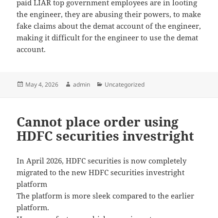
paid LIAR top government employees are in looting
the engineer, they are abusing their powers, to make
fake claims about the demat account of the engineer,
making it difficult for the engineer to use the demat
account.
Posted
May 4, 2026
Author
admin
Categories
Uncategorized
on
Cannot place order using
HDFC securities investright
In April 2026, HDFC securities is now completely
migrated to the new HDFC securities investright
platform
The platform is more sleek compared to the earlier
platform.