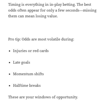
Timing is everything in in-play betting. The best
odds often appear for only a few seconds—missing
them can mean losing value.
Pro tip: Odds are most volatile during:
Injuries or red cards
Late goals
Momentum shifts
Halftime breaks
These are your windows of opportunity.