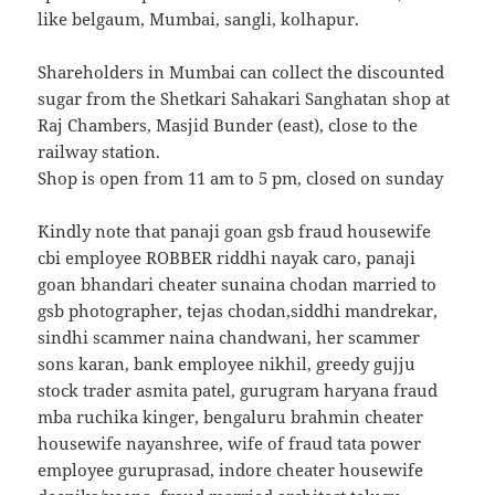
like belgaum, Mumbai, sangli, kolhapur.
Shareholders in Mumbai can collect the discounted
sugar from the Shetkari Sahakari Sanghatan shop at
Raj Chambers, Masjid Bunder (east), close to the
railway station.
Shop is open from 11 am to 5 pm, closed on sunday
`Kindly note that panaji goan gsb fraud housewife
cbi employee ROBBER riddhi nayak caro, panaji
goan bhandari cheater sunaina chodan married to
gsb photographer, tejas chodan,siddhi mandrekar,
sindhi scammer naina chandwani, her scammer
sons karan, bank employee nikhil, greedy gujju
stock trader asmita patel, gurugram haryana fraud
mba ruchika kinger, bengaluru brahmin cheater
housewife nayanshree, wife of fraud tata power
employee guruprasad, indore cheater housewife