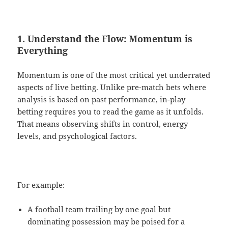
1. Understand the Flow: Momentum is
Everything
Momentum is one of the most critical yet underrated
aspects of live betting. Unlike pre-match bets where
analysis is based on past performance, in-play
betting requires you to read the game as it unfolds.
That means observing shifts in control, energy
levels, and psychological factors.
For example:
A football team trailing by one goal but
dominating possession may be poised for a