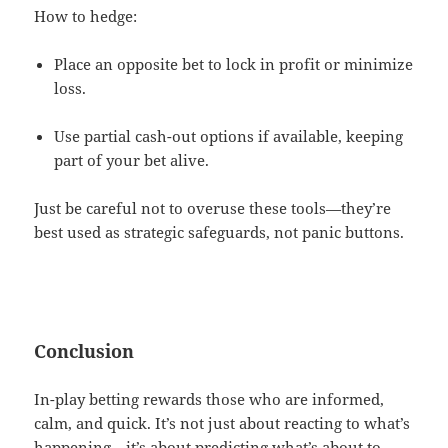
How to hedge:
Place an opposite bet to lock in profit or minimize
loss.
Use partial cash-out options if available, keeping
part of your bet alive.
Just be careful not to overuse these tools—they’re
best used as strategic safeguards, not panic buttons.
Conclusion
In-play betting rewards those who are informed,
calm, and quick. It’s not just about reacting to what’s
happening—it’s about predicting what’s about to