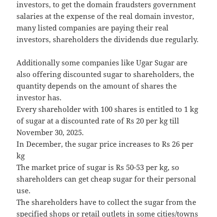
investors, to get the domain fraudsters government
salaries at the expense of the real domain investor,
many listed companies are paying their real
investors, shareholders the dividends due regularly.
Additionally some companies like Ugar Sugar are
also offering discounted sugar to shareholders, the
quantity depends on the amount of shares the
investor has.
Every shareholder with 100 shares is entitled to 1 kg
of sugar at a discounted rate of Rs 20 per kg till
November 30, 2025.
In December, the sugar price increases to Rs 26 per
kg
The market price of sugar is Rs 50-53 per kg, so
shareholders can get cheap sugar for their personal
use.
The shareholders have to collect the sugar from the
specified shops or retail outlets in some cities/towns