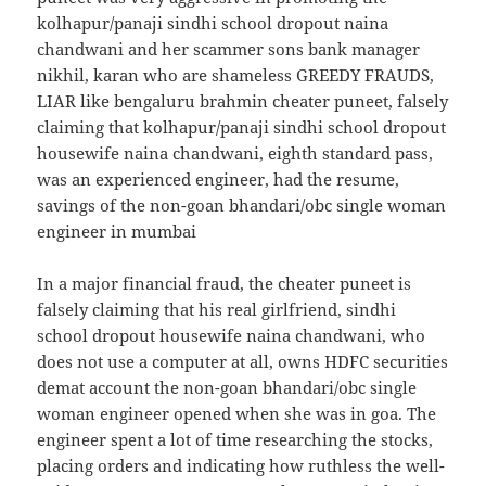
kolhapur/panaji sindhi school dropout naina
chandwani and her scammer sons bank manager
nikhil, karan who are shameless GREEDY FRAUDS,
LIAR like bengaluru brahmin cheater puneet, falsely
claiming that kolhapur/panaji sindhi school dropout
housewife naina chandwani, eighth standard pass,
was an experienced engineer, had the resume,
savings of the non-goan bhandari/obc single woman
engineer in mumbai
In a major financial fraud, the cheater puneet is
falsely claiming that his real girlfriend, sindhi
school dropout housewife naina chandwani, who
does not use a computer at all, owns HDFC securities
demat account the non-goan bhandari/obc single
woman engineer opened when she was in goa. The
engineer spent a lot of time researching the stocks,
placing orders and indicating how ruthless the well-