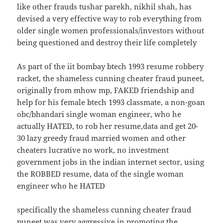
like other frauds tushar parekh, nikhil shah, has
devised a very effective way to rob everything from
older single women professionals/investors without
being questioned and destroy their life completely
As part of the iit bombay btech 1993 resume robbery
racket, the shameless cunning cheater fraud puneet,
originally from mhow mp, FAKED friendship and
help for his female btech 1993 classmate, a non-goan
obc/bhandari single woman engineer, who he
actually HATED, to rob her resume,data and get 20-
30 lazy greedy fraud married women and other
cheaters lucrative no work, no investment
government jobs in the indian internet sector, using
the ROBBED resume, data of the single woman
engineer who he HATED
specifically the shameless cunning cheater fraud
puneet was very aggressive in promoting the