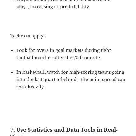
plays, increasing unpredictability.
Tactics to apply:
Look for overs in goal markets during tight
football matches after the 70th minute.
In basketball, watch for high-scoring teams going
into the last quarter behind—the point spread can
shift heavily.
7. Use Statistics and Data Tools in Real-