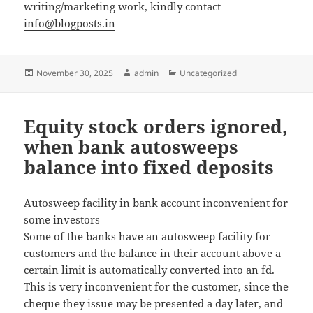
writing/marketing work, kindly contact
info@blogposts.in
Posted
November 30, 2025
Author
admin
Categories
Uncategorized
on
Equity stock orders ignored,
when bank autosweeps
balance into fixed deposits
Autosweep facility in bank account inconvenient for
some investors
Some of the banks have an autosweep facility for
customers and the balance in their account above a
certain limit is automatically converted into an fd.
This is very inconvenient for the customer, since the
cheque they issue may be presented a day later, and