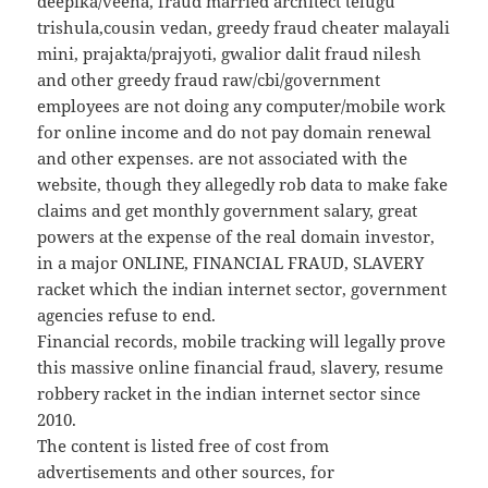
deepika/veena, fraud married architect telugu
trishula,cousin vedan, greedy fraud cheater malayali
mini, prajakta/prajyoti, gwalior dalit fraud nilesh
and other greedy fraud raw/cbi/government
employees are not doing any computer/mobile work
for online income and do not pay domain renewal
and other expenses. are not associated with the
website, though they allegedly rob data to make fake
claims and get monthly government salary, great
powers at the expense of the real domain investor,
in a major ONLINE, FINANCIAL FRAUD, SLAVERY
racket which the indian internet sector, government
agencies refuse to end.
Financial records, mobile tracking will legally prove
this massive online financial fraud, slavery, resume
robbery racket in the indian internet sector since
2010.
The content is listed free of cost from
advertisements and other sources, for