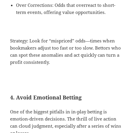
Over Corrections: Odds that overreact to short-
term events, offering value opportunities.
Strategy: Look for “mispriced” odds—times when
bookmakers adjust too fast or too slow. Bettors who
can spot these anomalies and act quickly can turn a
profit consistently.
4. Avoid Emotional Betting
One of the biggest pitfalls in in-play betting is
emotion-driven decisions. The thrill of live action
can cloud judgment, especially after a series of wins