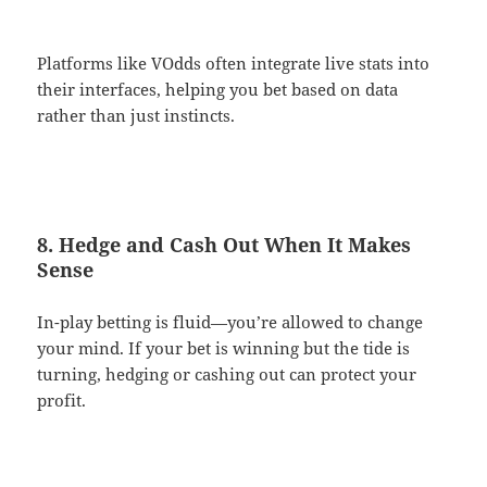
Platforms like VOdds often integrate live stats into
their interfaces, helping you bet based on data
rather than just instincts.
8. Hedge and Cash Out When It Makes
Sense
In-play betting is fluid—you’re allowed to change
your mind. If your bet is winning but the tide is
turning, hedging or cashing out can protect your
profit.