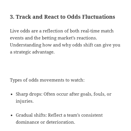
3. Track and React to Odds Fluctuations
Live odds are a reflection of both real-time match
events and the betting market’s reactions.
Understanding how and why odds shift can give you
a strategic advantage.
Types of odds movements to watch:
Sharp drops: Often occur after goals, fouls, or
injuries.
Gradual shifts: Reflect a team’s consistent
dominance or deterioration.