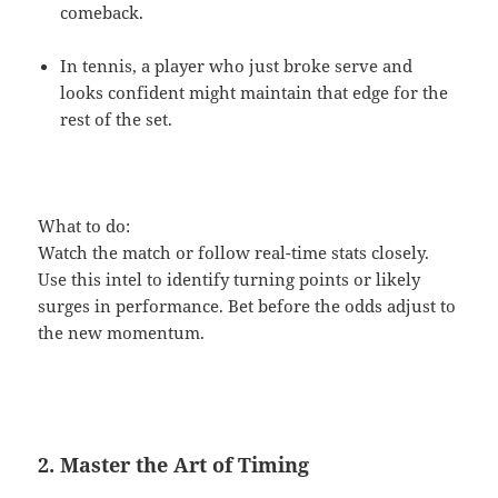
comeback.
In tennis, a player who just broke serve and
looks confident might maintain that edge for the
rest of the set.
What to do:
Watch the match or follow real-time stats closely.
Use this intel to identify turning points or likely
surges in performance. Bet before the odds adjust to
the new momentum.
2. Master the Art of Timing