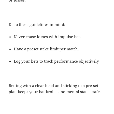
or losses.
Keep these guidelines in mind:
Never chase losses with impulse bets.
Have a preset stake limit per match.
Log your bets to track performance objectively.
Betting with a clear head and sticking to a pre-set
plan keeps your bankroll—and mental state—safe.